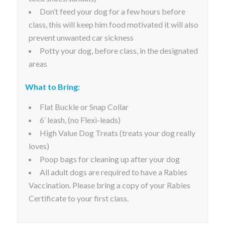
Don’t feed your dog for a few hours before
class, this will keep him food motivated it will also
prevent unwanted car sickness
Potty your dog, before class, in the designated
areas
What to Bring:
Flat Buckle or Snap Collar
6’ leash, (no Flexi-leads)
High Value Dog Treats (treats your dog really
loves)
Poop bags for cleaning up after your dog
All adult dogs are required to have a Rabies
Vaccination. Please bring a copy of your Rabies
Certificate to your first class.