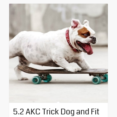
5.2 AKC Trick Dog and Fit