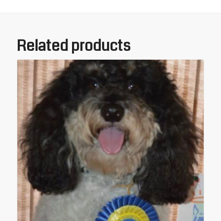
Related products