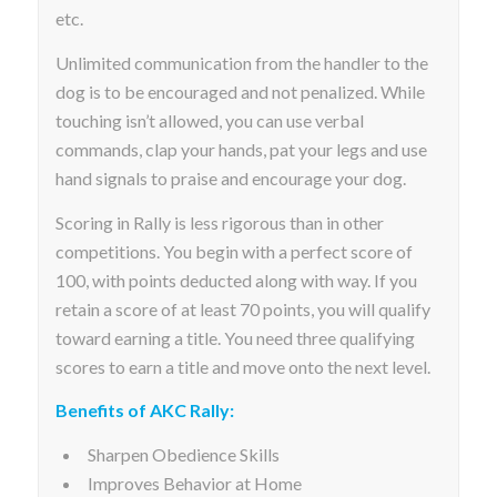
etc.
Unlimited communication from the handler to the
dog is to be encouraged and not penalized. While
touching isn’t allowed, you can use verbal
commands, clap your hands, pat your legs and use
hand signals to praise and encourage your dog.
Scoring in Rally is less rigorous than in other
competitions. You begin with a perfect score of
100, with points deducted along with way. If you
retain a score of at least 70 points, you will qualify
toward earning a title. You need three qualifying
scores to earn a title and move onto the next level.
Benefits of AKC Rally:
Sharpen Obedience Skills
Improves Behavior at Home