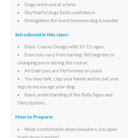
Dogs work one at a time
Shy/fearful dogs build confidence
Strengthens the bond between dog & handler
Introduced in this class:
Basic Course Design with 10-15 signs.
Exercises vary from turning 360 degrees to
changing paces during the course.
All Exercises are Performed on Leash
You may talk, clap your hands and/or pat your
legs to encourage your dog.
Basic understanding of the Rally Signs and
Descriptions.
How to Prepare:
Wear comfortable shoes/sneakers, (no open
toed shoes/sandals)