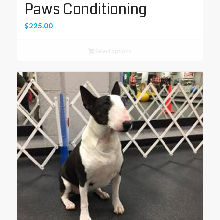
Paws Conditioning
$
225.00
Select options