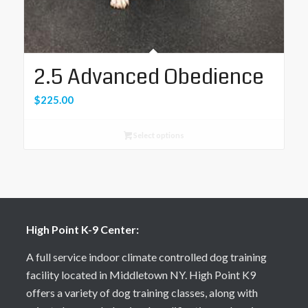
2.5 Advanced Obedience
$
225.00
Select options
High Point K-9 Center:
A full service indoor climate controlled dog training
facility located in Middletown NY. High Point K9
offers a variety of dog training classes, along with