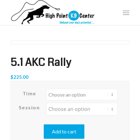
5.1 AKC Rally
$
225.00
Time
Session
Add to cart