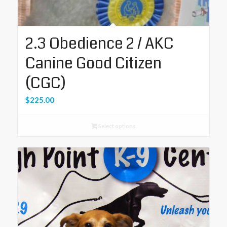
2.3 Obedience 2 / AKC
Canine Good Citizen
(CGC)
$
225.00
Select options