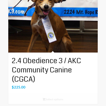
2.4 Obedience 3 / AKC
Community Canine
(CGCA)
$
225.00
Select options