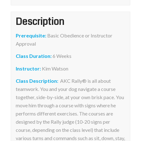
Description
Prerequisite:
Basic Obedience or Instructor
Approval
Class Duration:
6 Weeks
Instructor:
Kim Watson
Class Description:
AKC Rally® is all about
teamwork. You and your dog navigate a course
together, side-by-side, at your own brisk pace. You
move him through a course with signs where he
performs different exercises. The courses are
designed by the Rally judge (10-20 signs per
course, depending on the class level) that include
various turns and commands such as sit, down, stay,