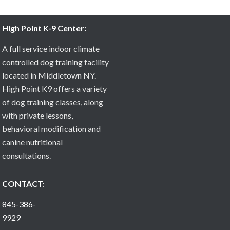
High Point K-9 Center:
A full service indoor climate
controlled dog training facility
located in Middletown NY.
High Point K9 offers a variety
of dog training classes, along
with private lessons,
behavioral modification and
canine nutritional
consultations.
CONTACT:
845-386-
9929