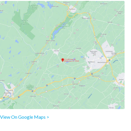
View On Google Maps >