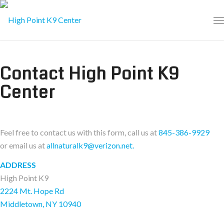
Contact High Point K9
Center
Feel free to contact us with this form, call us at
845-386-9929
or email us at
allnaturalk9@verizon.net.
ADDRESS
High Point K9
2224 Mt. Hope Rd
Middletown, NY 10940